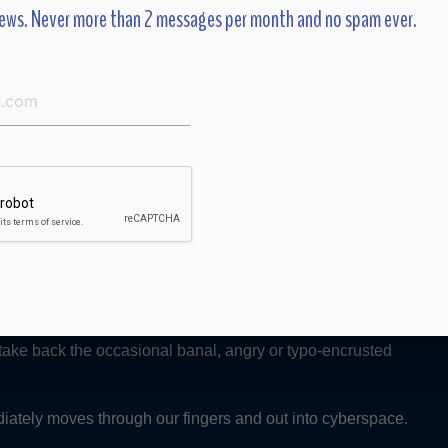
ews. Never more than 2 messages per month and no spam ever.
t do you mean you don’t blog?” Comments to me, the woman
uld. The former lawyer who still wrote longhand on yellow
g became de rigueur.
ld her my website now had a placeholder for a “blog.” Her
t often is. So many people I know seem caught up in a non-
tus posting, Blackberrying, texting, blogging, well — roll. Me
 take back the occasional banal, angry or typo-encrusted
ately moves through our fingers and out into cyberspace.