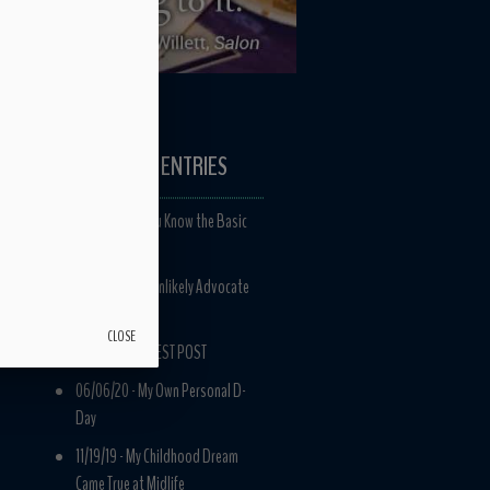
RECENT ENTRIES
11/12/21 -
Do You Know the Basic
Nature of Life?
03/05/21 -
An Unlikely Advocate
for Marriage
CLOSE
06/09/20 -
GUEST POST
06/06/20 -
My Own Personal D-
Day
11/19/19 -
My Childhood Dream
Came True at Midlife