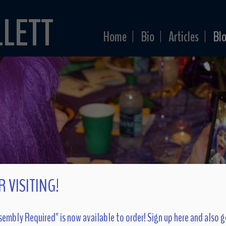
LLETT
Home
Bio
Articles
Bl
|
|
|
 VISITING!
embly Required" is now available to order! Sign up here and also g