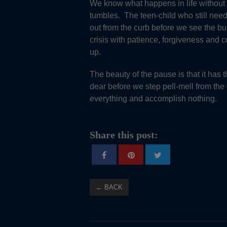
We know what happens in life without 
tumbles. The teen-child who still ne
out from the curb before we see the bu
crisis with patience, forgiveness and
up.
The beauty of the pause is that it has
dear before we step pell-mell from the 
everything and accomplish nothing.
Share this post:
← BACK