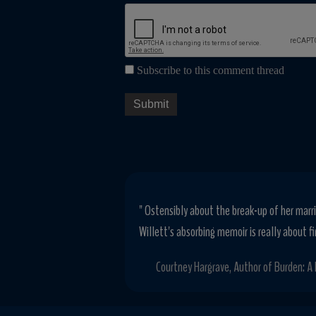
Subscribe to this comment thread
" Ostensibly about the break-up of her marri
Willett's absorbing memoir is really about fi
Courtney Hargrave, Author of Burden: A