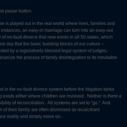
he pause button.
 is played out in the real world where lives, families and
 instances, an easy-in marriage can turn into an easy-out
f no-fault divorce that now exists in all 50 states, which
e day that the basic building blocks of our culture –
sted by a legislatively blessed legal system of judges,
anize the process of family disintegration to its inevitable
d in the no-fault divorce system before the litigation tanks
 exists either where children are involved. Neither is there a
bility of reconciliation. All systems are set to “go.” And
 of their family are often dismissed as recalcitrant
 face reality and simply move on.