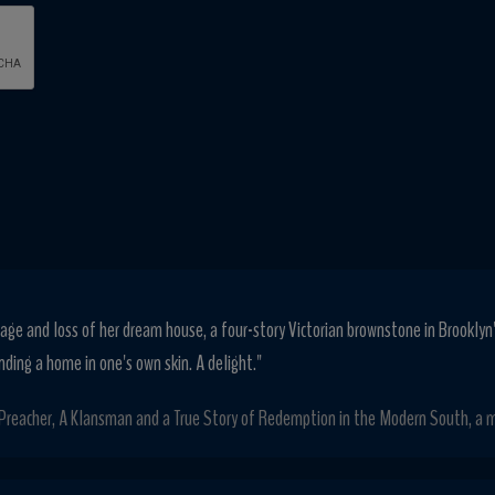
age and loss of her dream house, a four-story Victorian brownstone in Brooklyn
nding a home in one's own skin. A delight."
 Preacher, A Klansman and a True Story of Redemption in the Modern South, a m