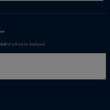
me
Mail
(it will not be displayed)