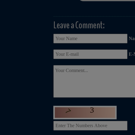
Leave a Comment:
Na
E-