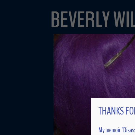
BEVERLY WI
THANKS FOR
My memoir "Disass