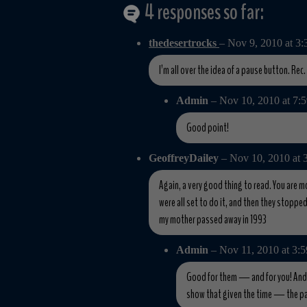
4 responses so far:
thedesertrocks
– Nov 9, 2010 at 3
I’m all over the idea of a pause button. Rec
Admin
– Nov 10, 2010 at 7
Good point!
GeoffreyDailey
– Nov 10, 2010 at
Again, a very good thing to read. You are m
were all set to do it, and then they stopped
my mother passed away in 1993
Admin
– Nov 11, 2010 at 3:
Good for them — and for you! And th
show that given the time — the pa