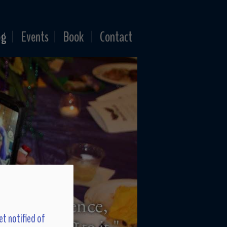
og
Events
Book
Contact
|
|
|
et notified of