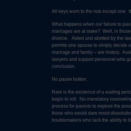
All keys worn to the nub except one: t
What happens when our failure to pause
marriages are at stake? Well, in those
divorce. Aided and abetted by the law o
permits one spouse to simply decide on
marriage and family – are history. Assi
lawyers and support personnel who galv
conclusion.
No pause button.
Rare is the existence of a waiting perio
begin to roll. No mandatory counseling
process for parents to explore the possi
those who would dare resist dissolution
troublemakers who lack the ability to