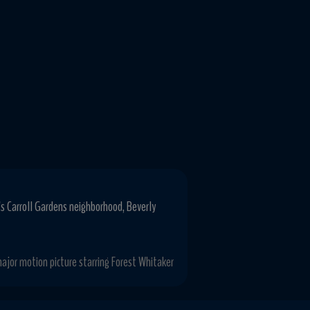
's Carroll Gardens neighborhood, Beverly
ajor motion picture starring Forest Whitaker