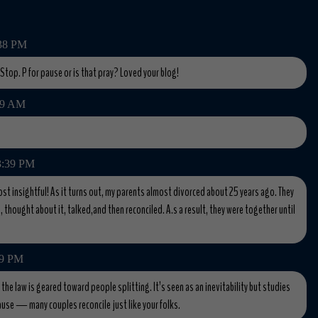
:38 PM
. Stop. P for pause or is that pray? Loved your blog!
:59 AM
 3:39 PM
ost insightful! As it turns out, my parents almost divorced about 25 years ago. They
, thought about it, talked,and then reconciled. A.s a result, they were together until
59 PM
e law is geared toward people splitting. It’s seen as an inevitability but studies
use — many couples reconcile just like your folks.