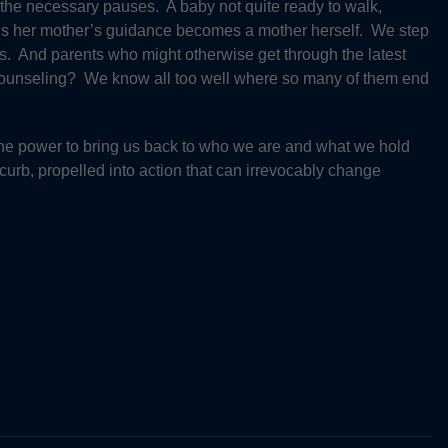
the necessary pauses. A baby not quite ready to walk,
eds her mother’s guidance becomes a mother herself. We step
s. And parents who might otherwise get through the latest
 counseling? We know all too well where so many of them end
 the power to bring us back to who we are and what we hold
curb, propelled into action that can irrevocably change