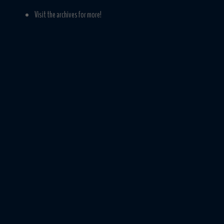
Visit the archives for more!