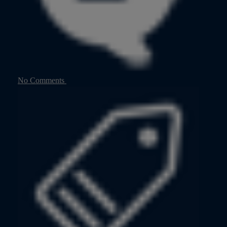
No Comments