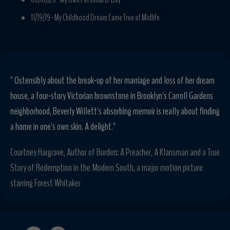
11/19/19 -
My Childhood Dream Came True at Midlife
" Ostensibly about the break-up of her marriage and loss of her dream
house, a four-story Victorian brownstone in Brooklyn's Carroll Gardens
neighborhood, Beverly Willett's absorbing memoir is really about finding
a home in one's own skin. A delight."
Courtney Hargrave, Author of Burden: A Preacher, A Klansman and a True
Story of Redemption in the Modern South, a major motion picture
starring Forest Whitaker