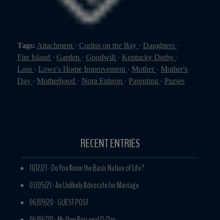
Tags:
Attachment
·
Corliss on the Bay
·
Daughters
·
Fire Island
·
Garden
·
Goodwill
·
Kentucky Derby
·
Loss
·
Lowe's Home Improvement
·
Mother
·
Mother's
Day
·
Motherhood
·
Nora Ephron
·
Parenting
·
Purses
RECENT ENTRIES
11/12/21 -
Do You Know the Basic Nature of Life?
03/05/21 -
An Unlikely Advocate for Marriage
06/09/20 -
GUEST POST
06/06/20 -
My Own Personal D-Day