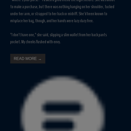
to make a purchase, but there was nothing hanging on her shoulder, tucked
under her arm, or strapped to her back or midriff. She’d been known to
misplace her bag, though, and her hands were lazy dazy free.
“I don’t have one,” she said, slipping a slim wallet from her back pants
pocket. My cheeks flushed with envy.
READ MORE →