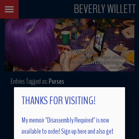
BEVERLY WILLETT
Entries Tagged as:
Purses
THANKS FOR VISITING!
My memoir "Disassembly Required" is now
available to order! Sign up here and also get