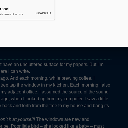
n’t have an uncluttered surface for my papers. But I’m
ere I can write.
go. And each morning, while brewing coffee, I
ree tap the window in my kitchen. Each morning I also
my adjacent office. I assumed the source of the sound
ago, when I looked up from my computer, I saw a little
y back and forth from the tree to my house and bang its
on’t hurt yourself!
The windows are new and
r be. Poor little bird – she looked like a baby – must