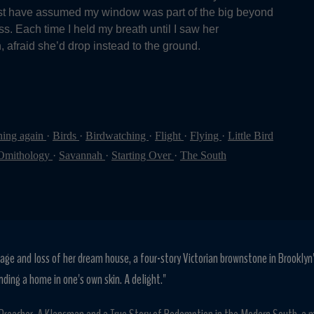
ust have assumed my window was part of the big beyond
s. Each time I held my breath until I saw her
 afraid she’d drop instead to the ground.
ning again
·
Birds
·
Birdwatching
·
Flight
·
Flying
·
Little Bird
Omithology
·
Savannah
·
Starting Over
·
The South
age and loss of her dream house, a four-story Victorian brownstone in Brooklyn
nding a home in one's own skin. A delight."