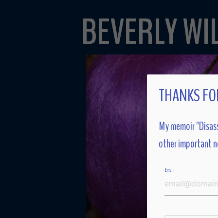
BEVERLY WI
THANKS FOR
My memoir "Disass
other important n
Email