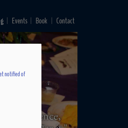
og
Events
Book
Contact
|
|
|
et notified of