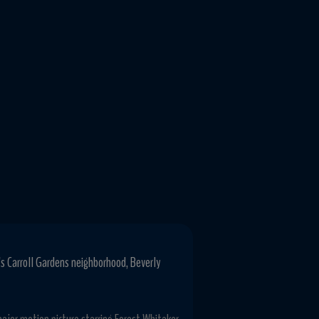
's Carroll Gardens neighborhood, Beverly