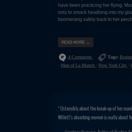
have been practicing her flying. M
only to smack headlong into my glas
boomerang safely back to her perch,
READ MORE →
4 Comments
Tags:
Begin
·
Man of La Manch
·
New York City
·
" Ostensibly about the break-up of her marri
Willett's absorbing memoir is really about fi