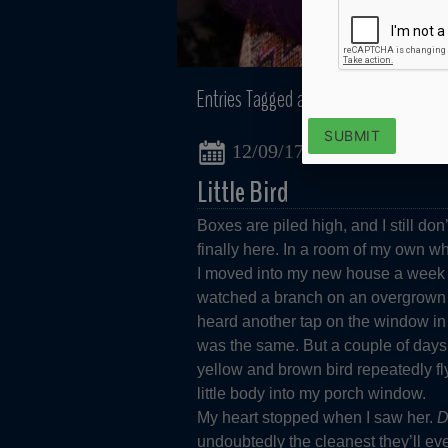
Entries Tagged as:
Birdwatching
SUBMIT
12/09/17
Little Bird
Boxes are piled high, and I still do
finally here. In a room of my own wh
I moved into my new house a week a
watched a branch on an overgrown t
heard another tap on the window in 
was the same. But a couple of days 
yellow and brown bird repeatedly fl
little body into my porch window.
My heart stopped when I saw her.
D
undoubtedly the cleanest they’ll eve