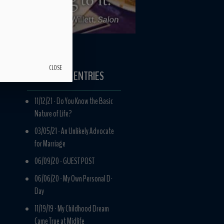
CLOSE
RECENT ENTRIES
11/12/21 -
Do You Know the Basic
Nature of Life?
03/05/21 -
An Unlikely Advocate
for Marriage
06/09/20 -
GUEST POST
06/06/20 -
My Own Personal D-
Day
11/19/19 -
My Childhood Dream
Came True at Midlife