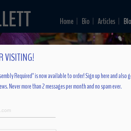
LLETT
Home
Bio
Articles
Bl
|
|
|
 VISITING!
embly Required" is now available to order! Sign up here and also g
ews. Never more than 2 messages per month and no spam ever.