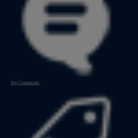
No Comments