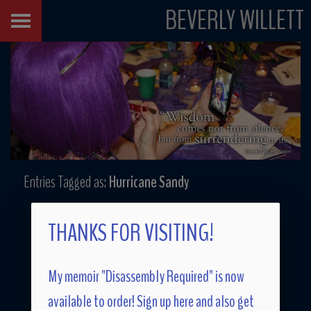
BEVERLY WILLETT
Entries Tagged as:
Hurricane Sandy
THANKS FOR VISITING!
My memoir "Disassembly Required" is now
available to order! Sign up here and also get