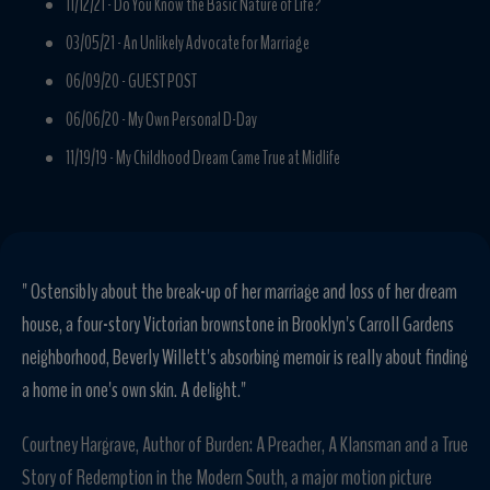
11/12/21 -
Do You Know the Basic Nature of Life?
03/05/21 -
An Unlikely Advocate for Marriage
06/09/20 -
GUEST POST
06/06/20 -
My Own Personal D-Day
11/19/19 -
My Childhood Dream Came True at Midlife
" Ostensibly about the break-up of her marriage and loss of her dream
house, a four-story Victorian brownstone in Brooklyn's Carroll Gardens
neighborhood, Beverly Willett's absorbing memoir is really about finding
a home in one's own skin. A delight."
Courtney Hargrave, Author of Burden: A Preacher, A Klansman and a True
Story of Redemption in the Modern South, a major motion picture