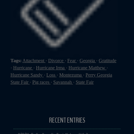
Tags:
Attachment
·
Divorce
·
Fear
·
Georgia
·
Gratitude
·
Hurricane
·
Hurricane Irma
·
Hurricane Matthew
·
Hurricane Sandy
·
Loss
·
Montezuma
·
Perry Georgia
State Fair
·
Pig races
·
Savannah
·
State Fair
RECENT ENTRIES