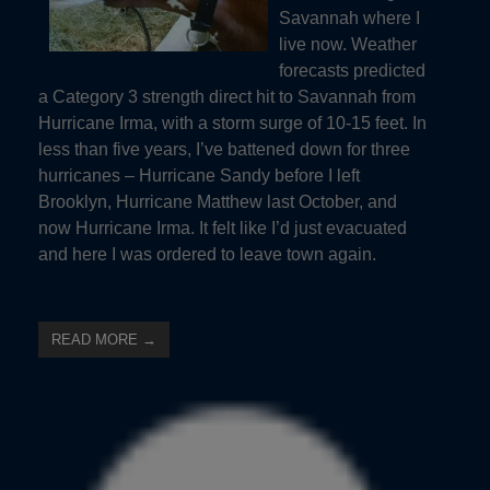
Savannah where I
live now. Weather
forecasts predicted
a Category 3 strength direct hit to Savannah from
Hurricane Irma, with a storm surge of 10-15 feet. In
less than five years, I’ve battened down for three
hurricanes – Hurricane Sandy before I left
Brooklyn, Hurricane Matthew last October, and
now Hurricane Irma. It felt like I’d just evacuated
and here I was ordered to leave town again.
READ MORE →