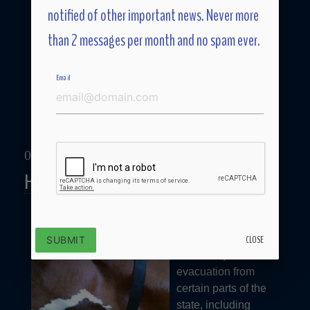
notified of other important news. Never more
than 2 messages per month and no spam ever.
Email
09/26/17
Hurricane Preparedness
Two weeks ago the
Governor of
Georgia ordered a
CLOSE
SUBMIT
mandatory
evacuation from
certain parts of the
state, including